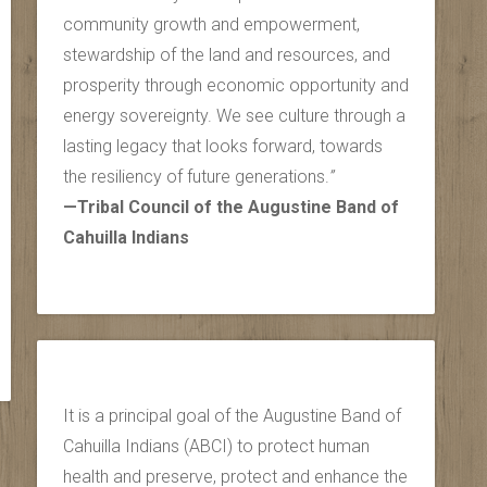
community growth and empowerment,
stewardship of the land and resources, and
prosperity through economic opportunity and
energy sovereignty. We see culture through a
lasting legacy that looks forward, towards
the resiliency of future generations.
”
—Tribal Council of the Augustine Band of
Cahuilla Indians
It is a principal goal of the Augustine Band of
Cahuilla Indians (ABCI) to protect human
health and preserve, protect and enhance the