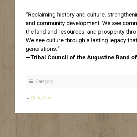
“
Reclaiming history and culture, strengtheni
and community development. We see comm
the land and resources, and prosperity thr
We see culture through a lasting legacy that
generations.
”
—Tribal Council of the Augustine Band of
Category:
←
CaDepCon