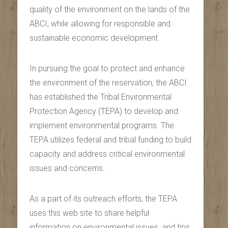
quality of the environment on the lands of the
ABCI, while allowing for responsible and
sustainable economic development.
In pursuing the goal to protect and enhance
the environment of the reservation, the ABCI
has established the Tribal Environmental
Protection Agency (TEPA) to develop and
implement environmental programs. The
TEPA utilizes federal and tribal funding to build
capacity and address critical environmental
issues and concerns.
As a part of its outreach efforts, the TEPA
uses this web site to share helpful
information on environmental issues, and tips