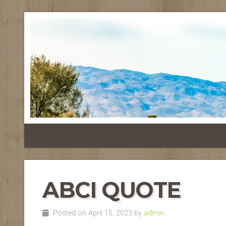
ABCI QUOTE
Posted on April 15, 2023 by
admin