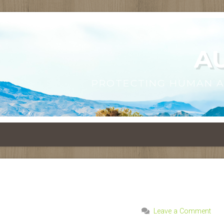
A
PROTECTING HUMAN 
Leave a Comment