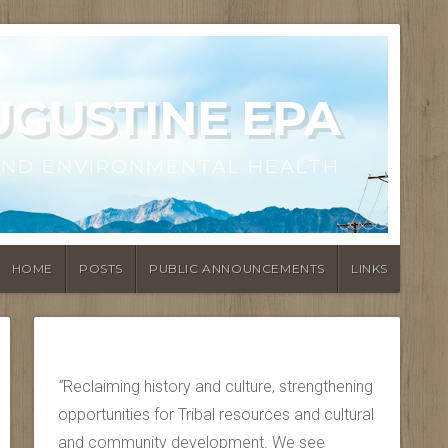
UGUSTINE EPA
AND ENVIRONMENTAL HEALTH
HOME
POSTS
PUBLIC ANNOUNCEMENTS
LINKS
“
Reclaiming history and culture, strengthening
opportunities for Tribal resources and cultural
and community development. We see