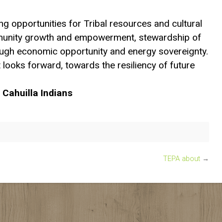
ng opportunities for Tribal resources and cultural
unity growth and empowerment, stewardship of
ough economic opportunity and energy sovereignty.
 looks forward, towards the resiliency of future
 Cahuilla Indians
TEPA about
→